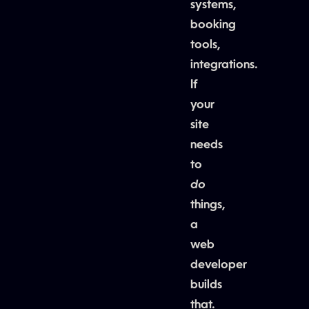
systems,
booking
tools,
integrations.
If
your
site
needs
to
do
things,
a
web
developer
builds
that.