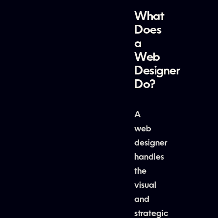
What
Does
a
Web
Designer
Do?
A
web
designer
handles
the
visual
and
strategic