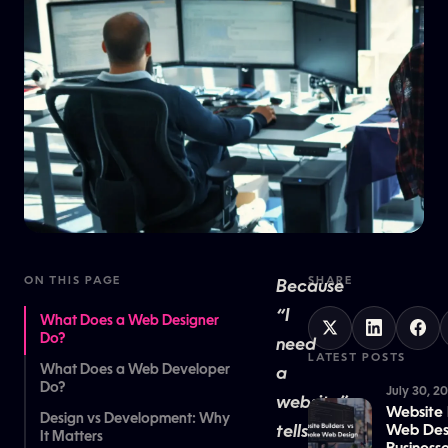
ON THIS PAGE
SHARE
Because
“I
What Does a Web Designer
Do?
need
LATEST POSTS
What Does a Web Developer
a
Do?
July 30, 2
website”
Website 
Design vs Development: Why
tells
Web Desi
It Matters