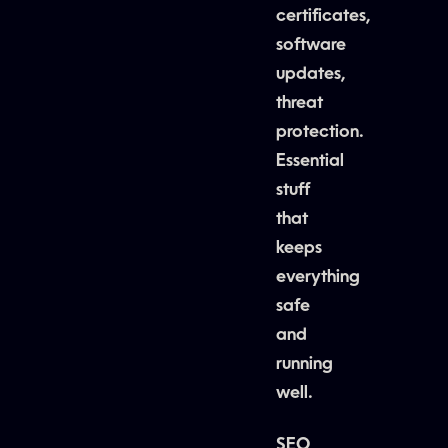
certificates,
software
updates,
threat
protection.
Essential
stuff
that
keeps
everything
safe
and
running
well.
SEO