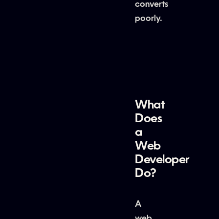
converts
poorly.
What
Does
a
Web
Developer
Do?
A
web