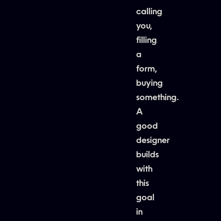
calling
you,
filling
a
form,
buying
something.
A
good
designer
builds
with
this
goal
in