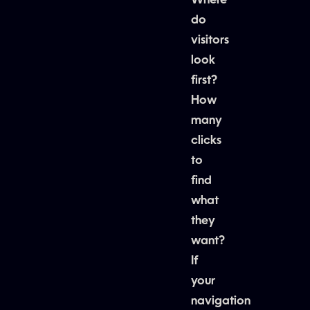
Where
do
visitors
look
first?
How
many
clicks
to
find
what
they
want?
If
your
navigation