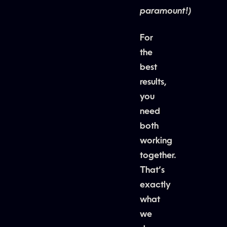
paramount!)
For
the
best
results,
you
need
both
working
together.
That’s
exactly
what
we