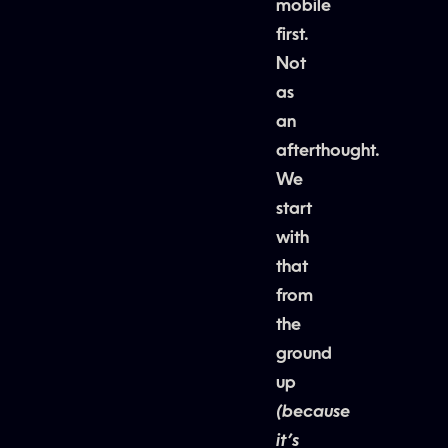
mobile
first.
Not
as
an
afterthought.
We
start
with
that
from
the
ground
up
(because
it’s