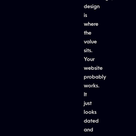
design
is
where
the
value
sits.
Your
website
probably
works.
It
just
looks
dated
and