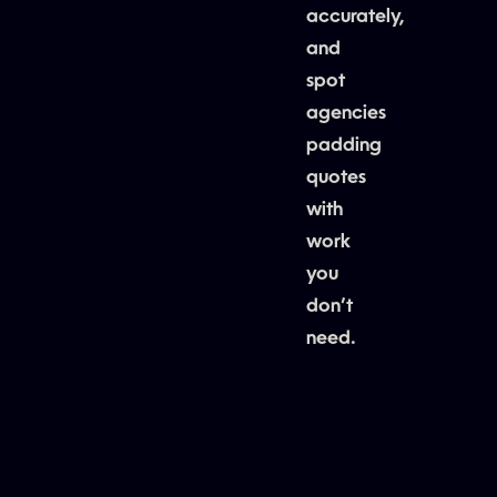
accurately,
and
spot
agencies
padding
quotes
with
work
you
don’t
need.