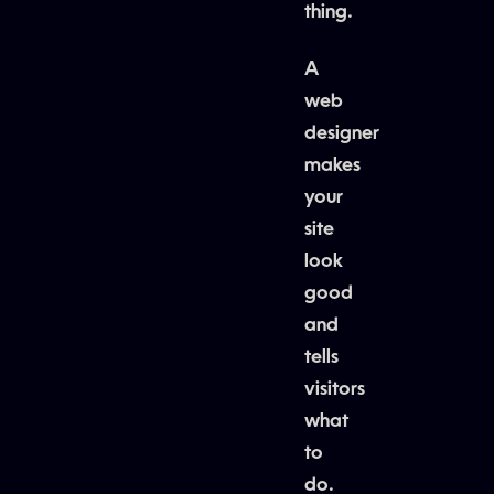
thing.
A
web
designer
makes
your
site
look
good
and
tells
visitors
what
to
do.