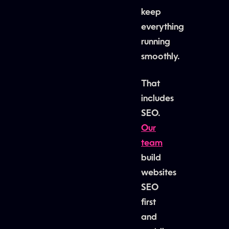
keep
everything
running
smoothly.
That
includes
SEO.
Our
team
build
websites
SEO
first
and