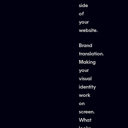
side
of
your
website.
Brand
translation.
Making
your
visual
identity
work
on
screen.
What