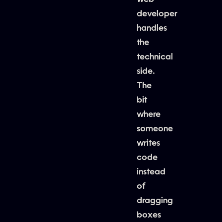
developer
handles
the
technical
side.
The
bit
where
someone
writes
code
instead
of
dragging
boxes