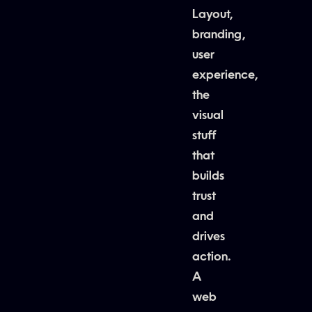
Layout,
branding,
user
experience,
the
visual
stuff
that
builds
trust
and
drives
action.
A
web