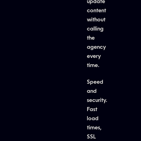
update
content
without
calling
the
agency
every
time.
Speed
and
security.
Fast
load
times,
SSL