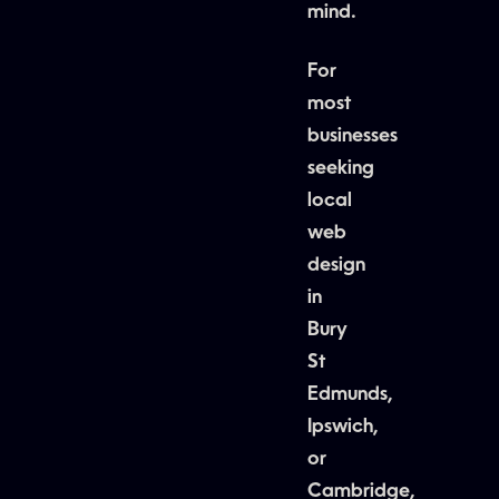
mind.
For
most
businesses
seeking
local
web
design
in
Bury
St
Edmunds,
Ipswich,
or
Cambridge,