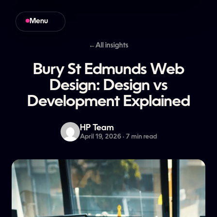
Menu
Close
←
All insights
Bury
St
Edmunds
Web
Design:
Design
vs
Development
Explained
HP Team
April 19, 2026 · 7 min read