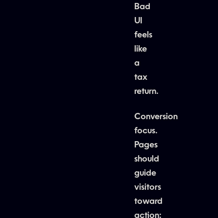
Bad
UI
feels
like
a
tax
return.
Conversion
focus.
Pages
should
guide
visitors
toward
action: