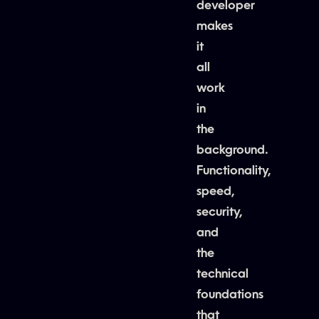
developer
makes
it
all
work
in
the
background.
Functionality,
speed,
security,
and
the
technical
foundations
that