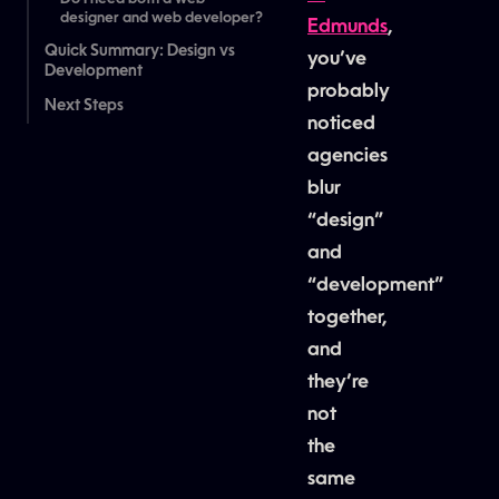
designer and web developer?
Edmunds
,
Quick Summary: Design vs
you’ve
Development
probably
Next Steps
noticed
agencies
blur
“design”
and
“development”
together,
and
they’re
not
the
same