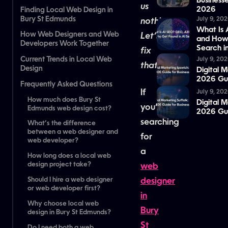
Business
us
2026
Finding Local Web Design in
Bury St Edmunds
July 9, 20
nothing.
What Is
How Web Designers and Web
Let’s
and How 
Developers Work Together
Search i
fix
Current Trends in Local Web
July 9, 20
that.
Design
Digital 
2026 Gui
Frequently Asked Questions
If
July 9, 20
‍How much does Bury St
Digital M
you’re
Edmunds web design cost?
2026 Gui
searching
‍What’s the difference
between a web designer and
for
web developer?
a
‍How long does a local web
design project take?
web
‍Should I hire a web designer
designer
or web developer first?
in
‍Why choose local web
Bury
design in Bury St Edmunds?
St
‍Do I need both a web