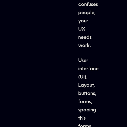
confuses
people,
your
UX
needs
work.
User
interface
(UI).
Layout,
buttons,
forms,
spacing
this
forms