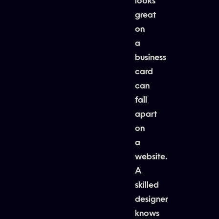
looks
great
on
a
business
card
can
fall
apart
on
a
website.
A
skilled
designer
knows