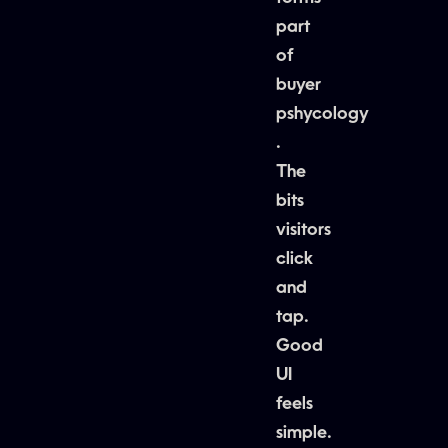
part
of
buyer
pshycology
.
The
bits
visitors
click
and
tap.
Good
UI
feels
simple.