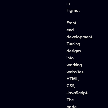
in
Figma.
Front
end
development.
Turning
designs
into
working
websites.
HTML,
CSS,
JavaScript.
The
code