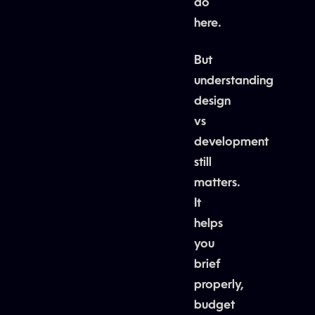
do
here.
But
understanding
design
vs
development
still
matters.
It
helps
you
brief
properly,
budget