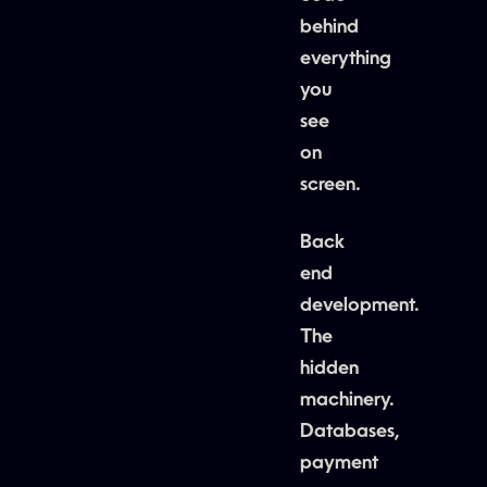
behind
everything
you
see
on
screen.
Back
end
development.
The
hidden
machinery.
Databases,
payment