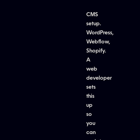
CMS
setup.
WordPress,
Webflow,
Shopify.
A
web
developer
sets
this
up
so
you
can