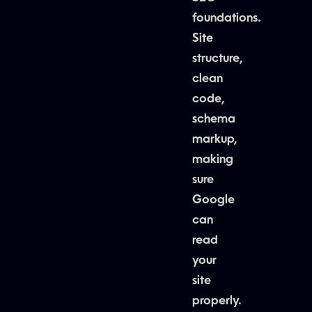
foundations.
Site
structure,
clean
code,
schema
markup,
making
sure
Google
can
read
your
site
properly.