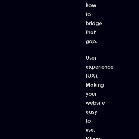
how
to
bridge
that
gap.
User
experience
(UX).
Making
your
website
easy
to
use.