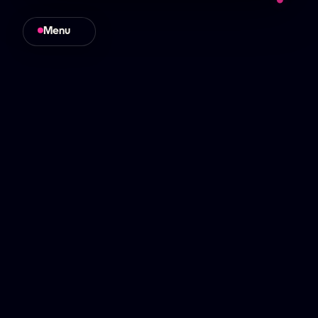
higher performance
Menu
Close