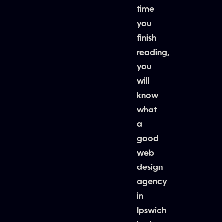
time
you
finish
reading,
you
will
know
what
a
good
web
design
agency
in
Ipswich