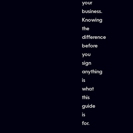
your
business.
Knowing
the
difference
before
you
sign
anything
is
what
this
guide
is
for.