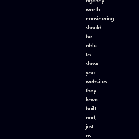
agency
worth
considering
should
be
able
to
show
you
websites
they
have
built
and,
just
as