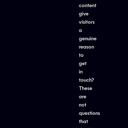
content
give
visitors
a
genuine
reason
to
get
in
touch?
These
are
not
questions
that