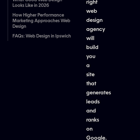
What Good Web Design
right
Looks Like in 2026
web
How Higher Performance
design
Marketing Approaches Web
Design
agency
FAQs: Web Design in Ipswich
will
build
you
a
site
that
generates
leads
and
ranks
on
Google.