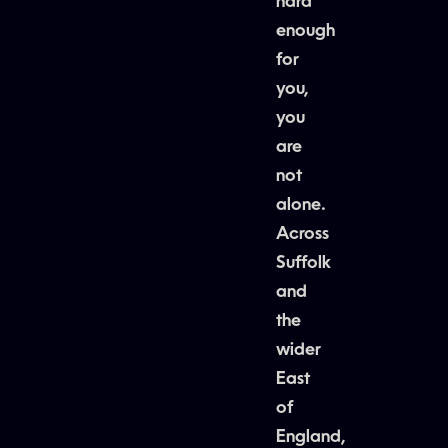
hard
enough
for
you,
you
are
not
alone.
Across
Suffolk
and
the
wider
East
of
England,