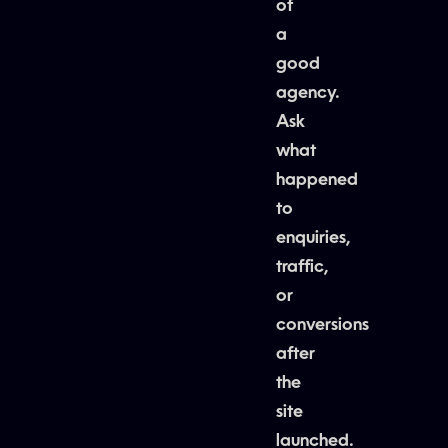
of
a
good
agency.
Ask
what
happened
to
enquiries,
traffic,
or
conversions
after
the
site
launched.