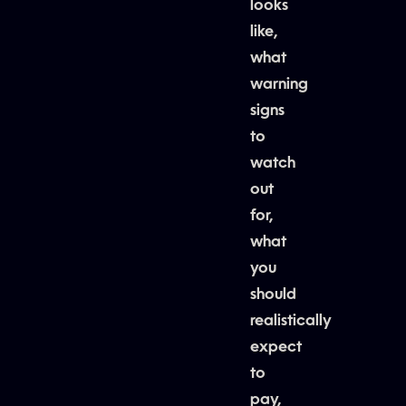
looks
like,
what
warning
signs
to
watch
out
for,
what
you
should
realistically
expect
to
pay,