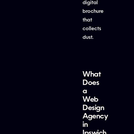
digital
brochure
that
collects
dust.
What
Does
a
Web
Design
Agency
in
Ipswich