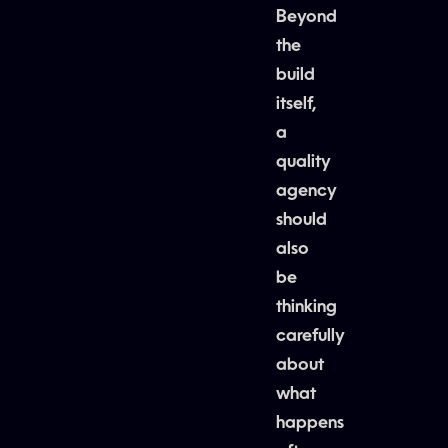
Beyond
the
build
itself,
a
quality
agency
should
also
be
thinking
carefully
about
what
happens