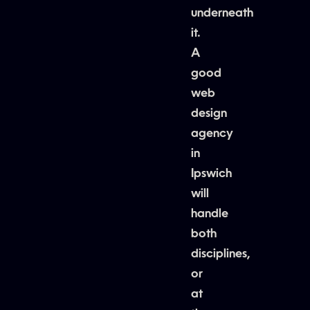
underneath
it.
A
good
web
design
agency
in
Ipswich
will
handle
both
disciplines,
or
at