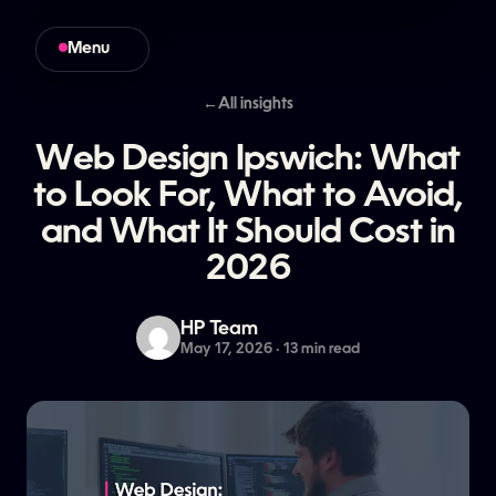
Menu
Close
←
All insights
Web
Design
Ipswich:
What
to
Look
For,
What
to
Avoid,
and
What
It
Should
Cost
in
2026
HP Team
May 17, 2026 · 13 min read