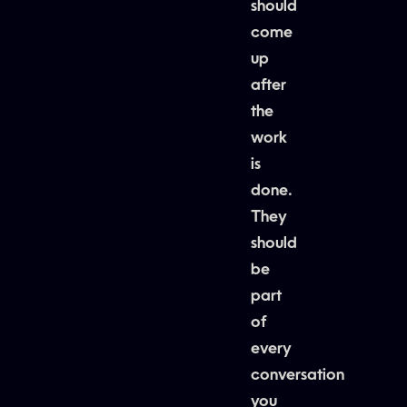
should
come
up
after
the
work
is
done.
They
should
be
part
of
every
conversation
you