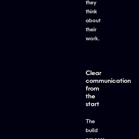
they
think
about
their
work.
Clear
communication
from
the
start
The
build