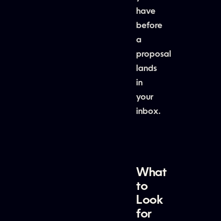
have
before
a
proposal
lands
in
your
inbox.
What
to
Look
for