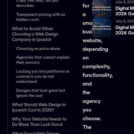
Copy that sells, not just
July 9, 20
for
describes
Digital 
2026 Gui
a
Transparent pricing with no
hidden costs
July 9, 20
small
Digital M
What to Avoid When
business
2026 Gui
Choosing a Web Design
Company in Ipswich
website,
Choosing on price alone
depending
on
Agencies that cannot explain
their process
complexity,
Locking you into platforms or
functionality,
contracts you do not
understand
and
Designs that look great but
the
ignore the user
agency
What Should Web Design in
you
Ipswich Cost in 2026?
choose.
Why Your Website Needs to
Do More Than Look Good
The