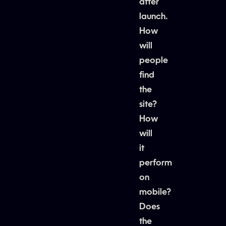
after
launch.
How
will
people
find
the
site?
How
will
it
perform
on
mobile?
Does
the