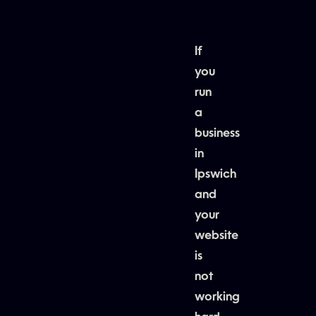
If
you
run
a
business
in
Ipswich
and
your
website
is
not
working