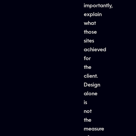
importantly,
explain
what
those
sites
achieved
for
the
client.
Design
alone
is
not
the
measure