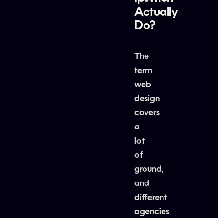
Actually
Do?
The
term
web
design
covers
a
lot
of
ground,
and
different
agencies