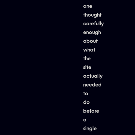
one
thought
carefully
enough
about
what
the
site
actually
needed
to
do
before
a
single