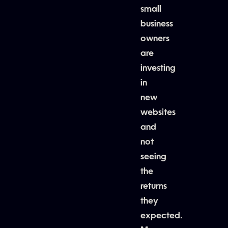
small
business
owners
are
investing
in
new
websites
and
not
seeing
the
returns
they
expected.