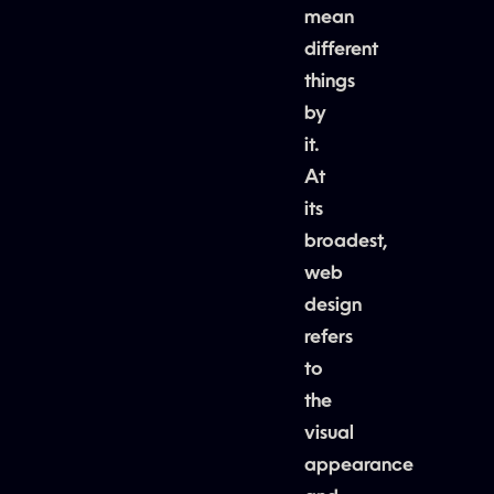
mean
different
things
by
it.
At
its
broadest,
web
design
refers
to
the
visual
appearance