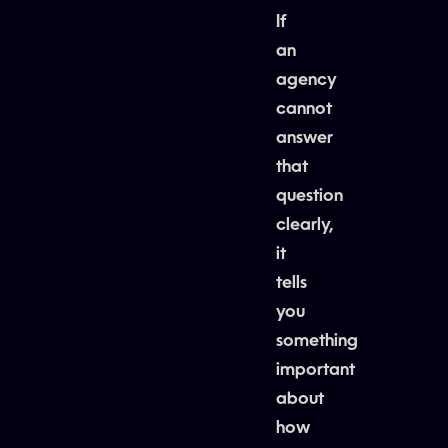
If
an
agency
cannot
answer
that
question
clearly,
it
tells
you
something
important
about
how