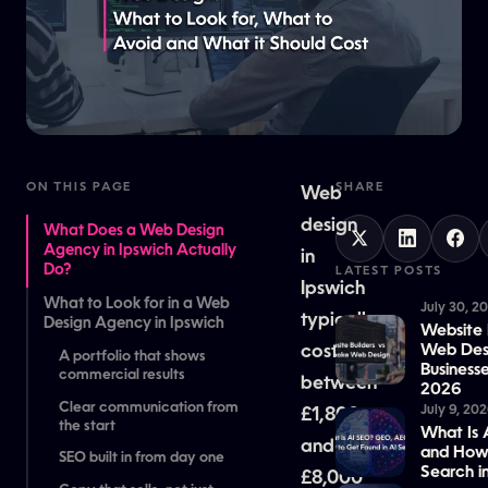
ON THIS PAGE
SHARE
Web
design
What Does a Web Design
Agency in Ipswich Actually
in
Do?
LATEST POSTS
Ipswich
What to Look for in a Web
July 30, 2
typically
Design Agency in Ipswich
Website 
costs
Web Desi
A portfolio that shows
Business
commercial results
between
2026
Clear communication from
July 9, 20
£1,800
the start
What Is
and
and How 
SEO built in from day one
Search i
£8,000