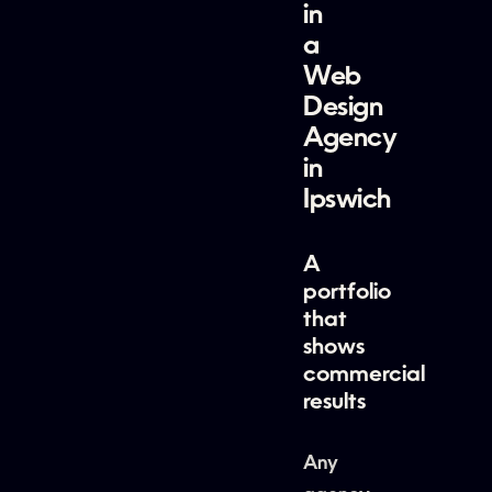
in
a
Web
Design
Agency
in
Ipswich
A
portfolio
that
shows
commercial
results
Any