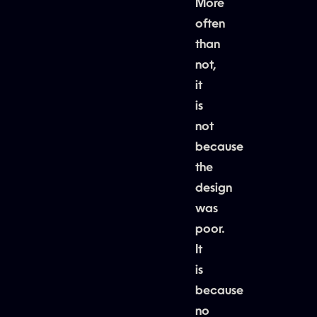
More
often
than
not,
it
is
not
because
the
design
was
poor.
It
is
because
no