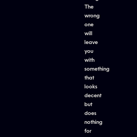
The
wrong
one
will
leave
you
with
something
that
looks
decent
but
does
nothing
for