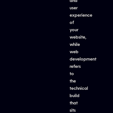
and
user
experience
of
your
website,
while
web
development
refers
to
the
technical
build
that
sits