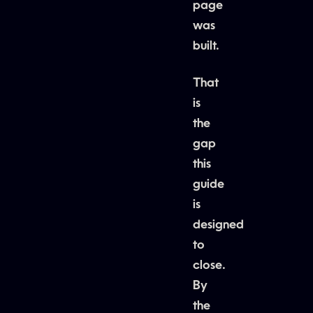
page
was
built.
That
is
the
gap
this
guide
is
designed
to
close.
By
the