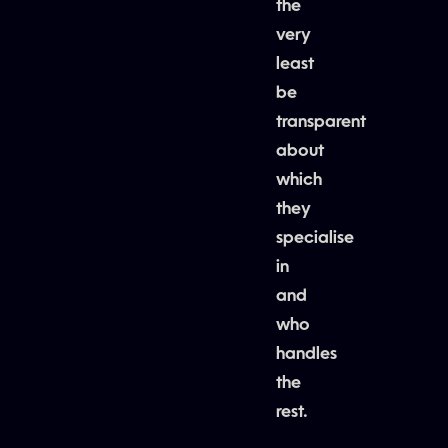
the
very
least
be
transparent
about
which
they
specialise
in
and
who
handles
the
rest.