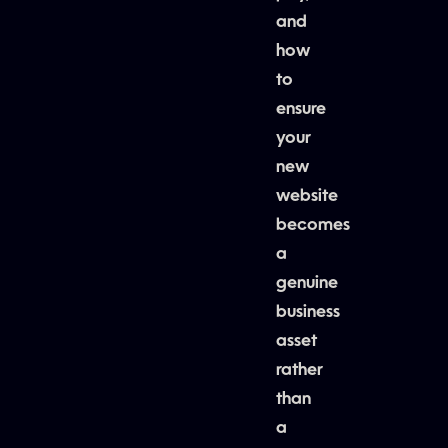
and
how
to
ensure
your
new
website
becomes
a
genuine
business
asset
rather
than
a